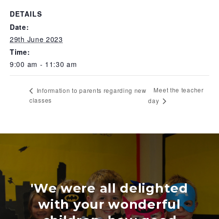
DETAILS
Date:
29th June 2023
Time:
9:00 am - 11:30 am
Meet the teacher
Information to parents regarding new
classes
day
'We were all delighted
with your wonderful