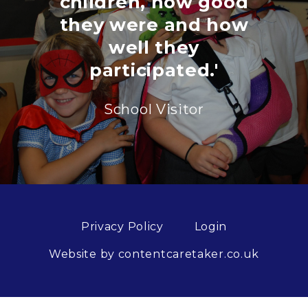
children, how good
they were and how
well they
participated.'
School Visitor
Privacy Policy
Login
Website by contentcaretaker.co.uk