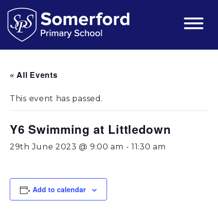
« All Events
This event has passed.
Y6 Swimming at Littledown
29th June 2023 @ 9:00 am
-
11:30 am
Add to calendar