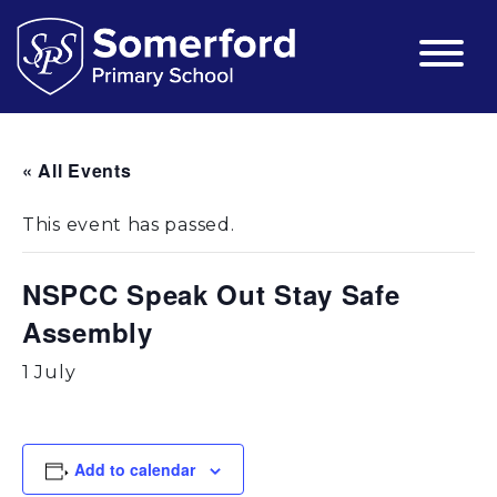
« All Events
This event has passed.
NSPCC Speak Out Stay Safe
Assembly
1 July
Add to calendar