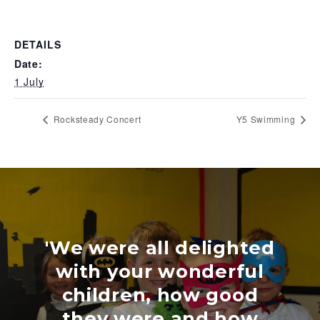
DETAILS
Date:
1 July
Rocksteady Concert
Y5 Swimming
'We were all delighted
with your wonderful
children, how good
they were and how