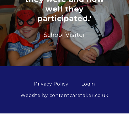
well they
participated.'
School Visitor
Privacy Policy
Login
Website by contentcaretaker.co.uk