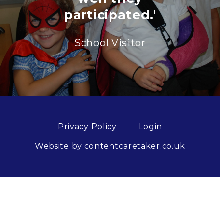
participated.'
School Visitor
Privacy Policy
Login
Website by contentcaretaker.co.uk