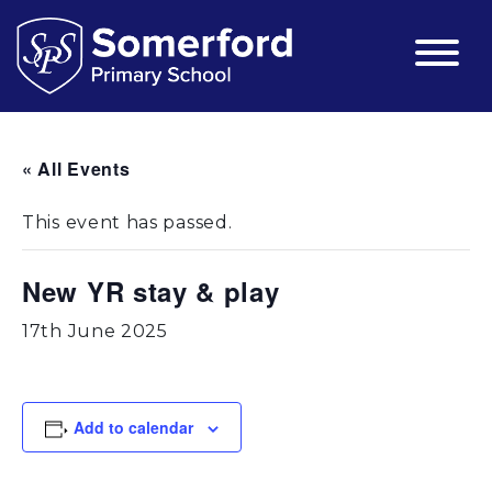
« All Events
This event has passed.
New YR stay & play
17th June 2025
Add to calendar