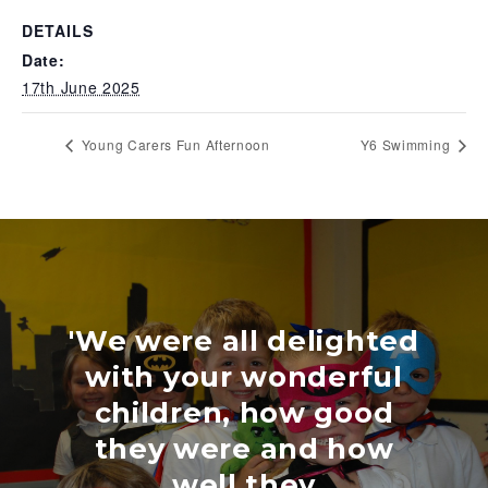
DETAILS
Date:
17th June 2025
Young Carers Fun Afternoon
Y6 Swimming
'We were all delighted
with your wonderful
children, how good
they were and how
well they