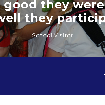
d they were an
they participated
School Visitor