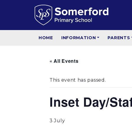
HOME
INFORMATION
PARENTS
« All Events
This event has passed.
Inset Day/Sta
3 July