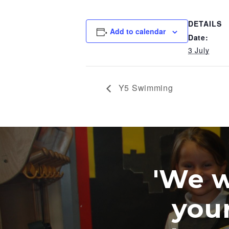
DETAILS
Add to calendar
Date:
3 July
Y5 Swimming
'We were 
your wo