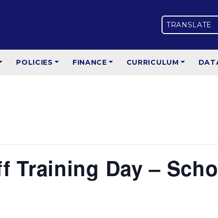
TRANSLATE
POLICIES
FINANCE
CURRICULUM
DAT
ff Training Day – Sch