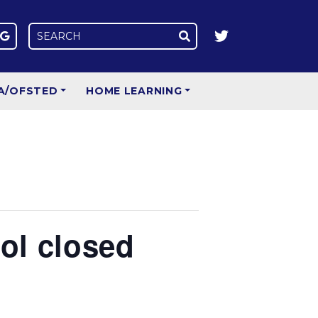
A/OFSTED
HOME LEARNING
ool closed