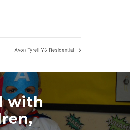
Avon Tyrell Y6 Residential
th
,