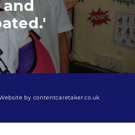
d
.'
Website by contentcaretaker.co.uk