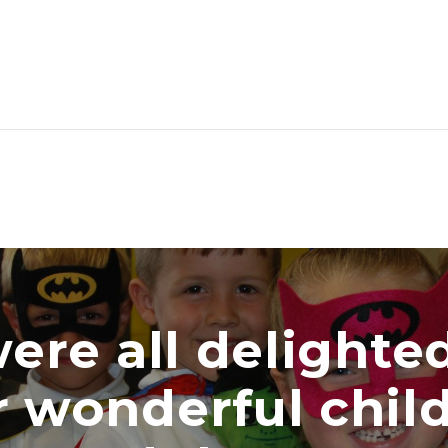
all delighted wi
nderful children