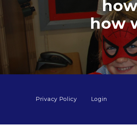
how goo
how well 
Privacy Policy
Login