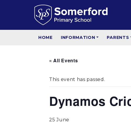
HOME
INFORMATION
PARENTS
« All Events
This event has passed.
Dynamos Crick
25 June