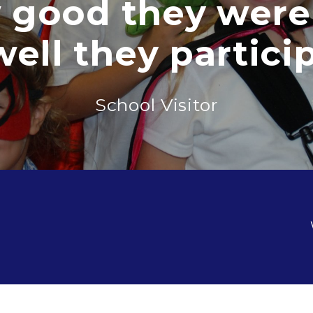
ood they were a
 they participat
School Visitor