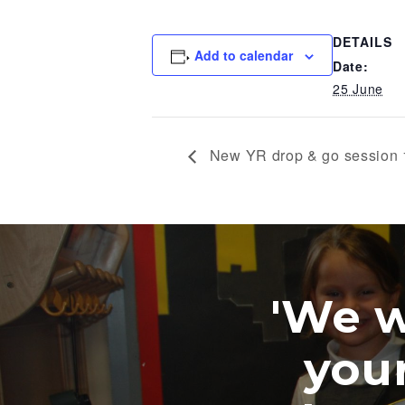
DETAILS
Add to calendar
Date:
25 June
New YR drop & go session
'We wer
your w