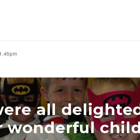
 1.45pm
e all delighted w
onderful childre