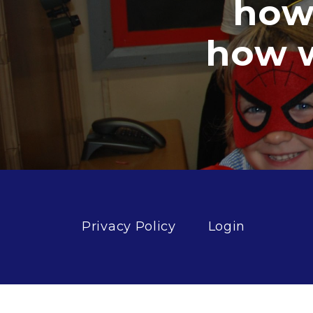
how g
how well
Privacy Policy
Login