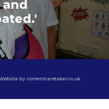
nd
ed.'
Website by contentcaretaker.co.uk