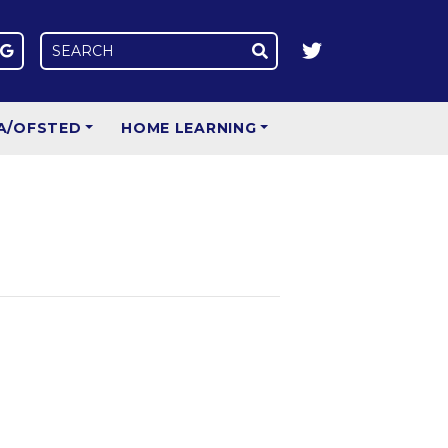
A/OFSTED
HOME LEARNING