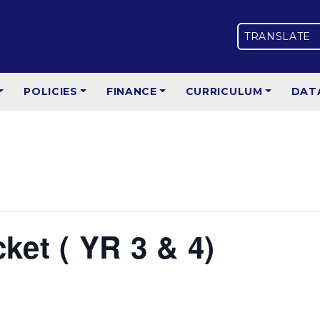
TRANSLATE
POLICIES
FINANCE
CURRICULUM
DAT
et ( YR 3 & 4)