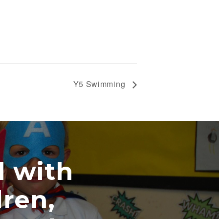
Y5 Swimming
ith
n,